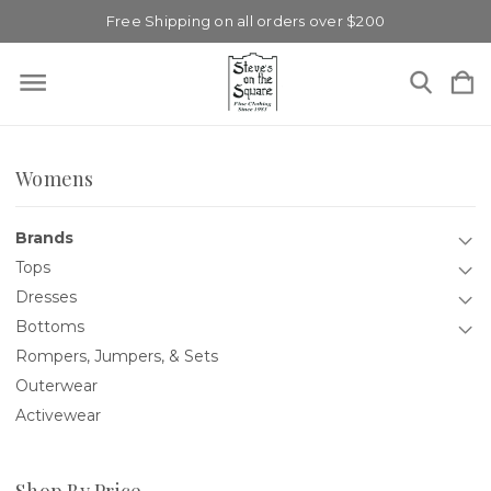
Free Shipping on all orders over $200
Womens
Brands
Tops
Dresses
Bottoms
Rompers, Jumpers, & Sets
Outerwear
Activewear
Shop By Price