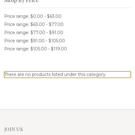
Price range: $0.00 - $63.00
Price range: $63.00 - $77.00
Price range: $77.00 - $91.00
Price range: $91.00 - $105.00
Price range: $105.00 - $119.00
There are no products listed under this category.
JOIN US