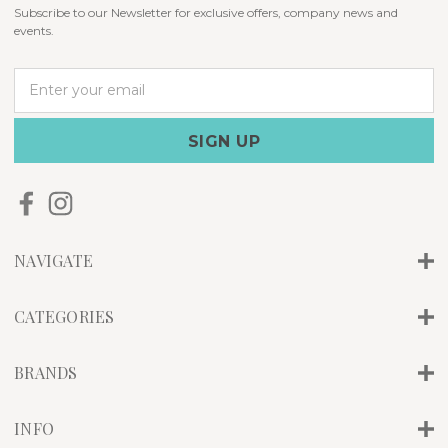
Subscribe to our Newsletter for exclusive offers, company news and
events.
E
m
a
i
l
A
d
d
r
NAVIGATE
e
s
s
CATEGORIES
BRANDS
INFO