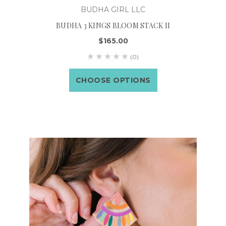
BUDHA GIRL LLC
BUDHA 3 KINGS BLOOM STACK II
$165.00
(0)
CHOOSE OPTIONS