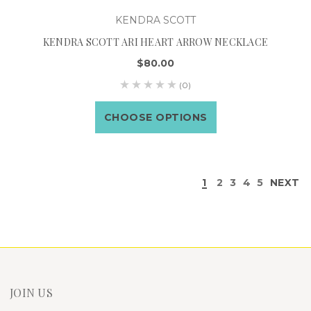
KENDRA SCOTT
KENDRA SCOTT ARI HEART ARROW NECKLACE
$80.00
(0)
CHOOSE OPTIONS
1
2
3
4
5
NEXT
JOIN US