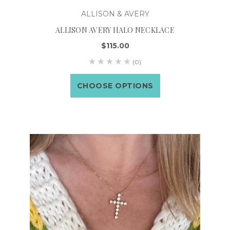
ALLISON & AVERY
ALLISON AVERY HALO NECKLACE
$115.00
(0)
CHOOSE OPTIONS