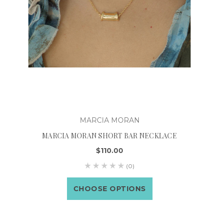
MARCIA MORAN
MARCIA MORAN SHORT BAR NECKLACE
$110.00
(0)
CHOOSE OPTIONS