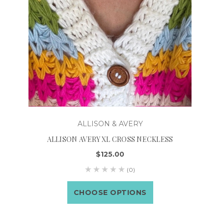
ALLISON & AVERY
ALLISON AVERY XL CROSS NECKLESS
$125.00
(0)
CHOOSE OPTIONS