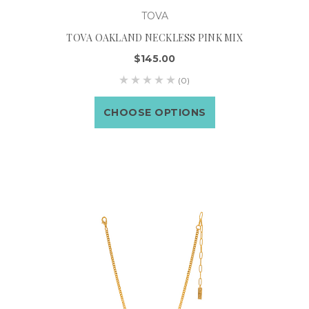
TOVA
TOVA OAKLAND NECKLESS PINK MIX
$145.00
(0)
CHOOSE OPTIONS