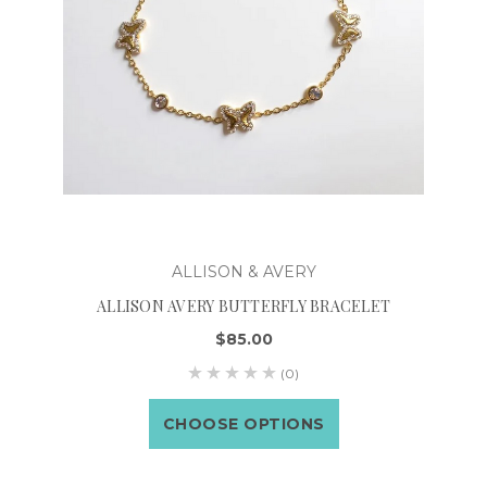
ALLISON & AVERY
ALLISON AVERY BUTTERFLY BRACELET
$85.00
(0)
CHOOSE OPTIONS