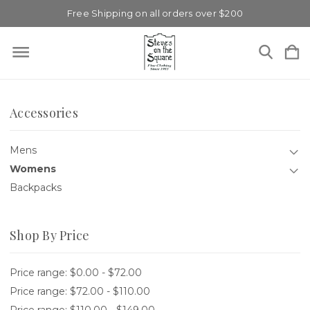
Free Shipping on all orders over $200
Accessories
Mens
Womens
Backpacks
Shop By Price
Price range: $0.00 - $72.00
Price range: $72.00 - $110.00
Price range: $110.00 - $149.00