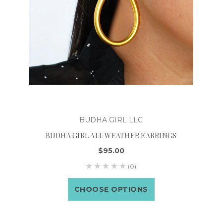
BUDHA GIRL LLC
BUDHA GIRL ALL WEATHER EARRINGS
$95.00
(0)
CHOOSE OPTIONS