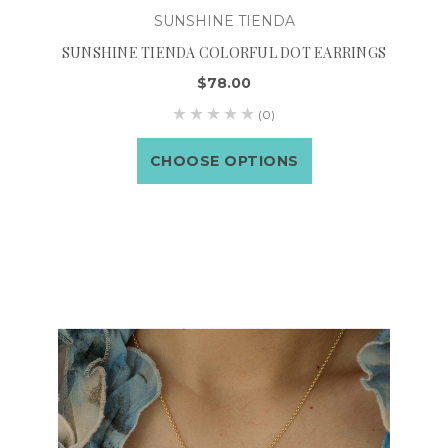
SUNSHINE TIENDA
SUNSHINE TIENDA COLORFUL DOT EARRINGS
$78.00
(0)
CHOOSE OPTIONS