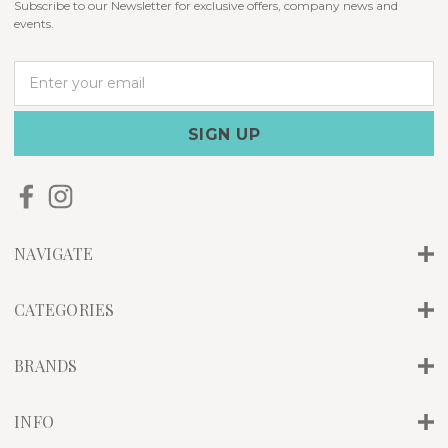
Subscribe to our Newsletter for exclusive offers, company news and
events.
E
m
a
i
l
A
d
d
r
NAVIGATE
e
s
s
CATEGORIES
BRANDS
INFO