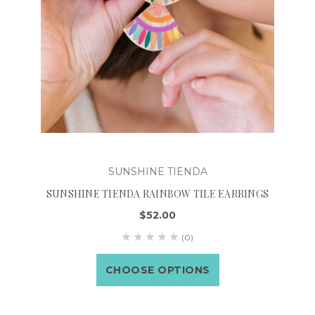
SUNSHINE TIENDA
SUNSHINE TIENDA RAINBOW TILE EARRINGS
$52.00
(0)
CHOOSE OPTIONS