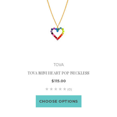
TOVA
TOVA MINI HEART POP NECKLESS
$115.00
(0)
CHOOSE OPTIONS