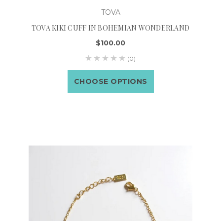
TOVA
TOVA KIKI CUFF IN BOHEMIAN WONDERLAND
$100.00
(0)
CHOOSE OPTIONS