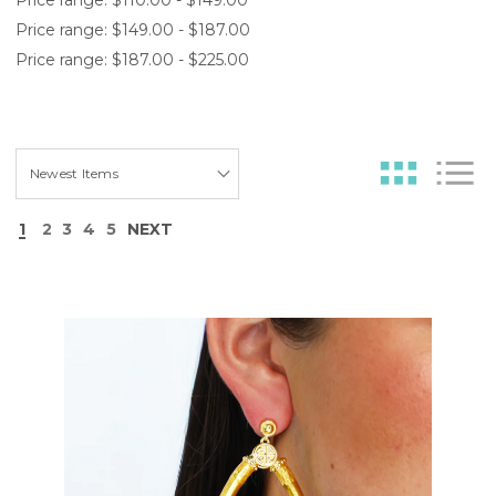
Price range: $149.00 - $187.00
Price range: $187.00 - $225.00
1
2
3
4
5
NEXT