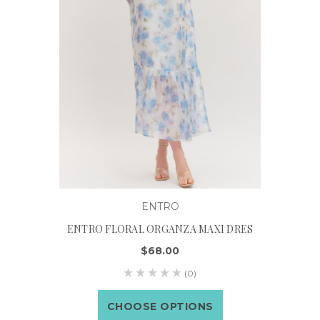
ENTRO
ENTRO FLORAL ORGANZA MAXI DRES
$68.00
(0)
CHOOSE OPTIONS