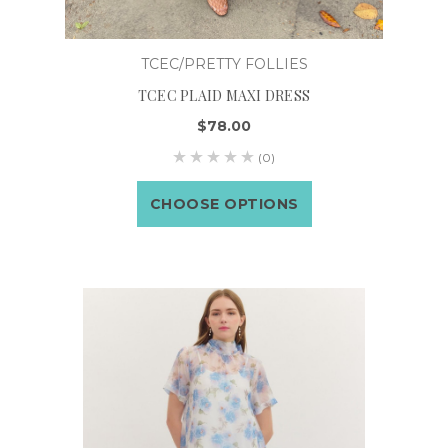
TCEC/PRETTY FOLLIES
TCEC PLAID MAXI DRESS
$78.00
(0)
CHOOSE OPTIONS