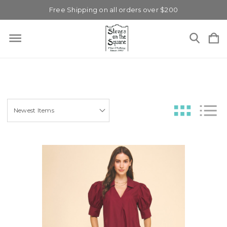
Free Shipping on all orders over $200