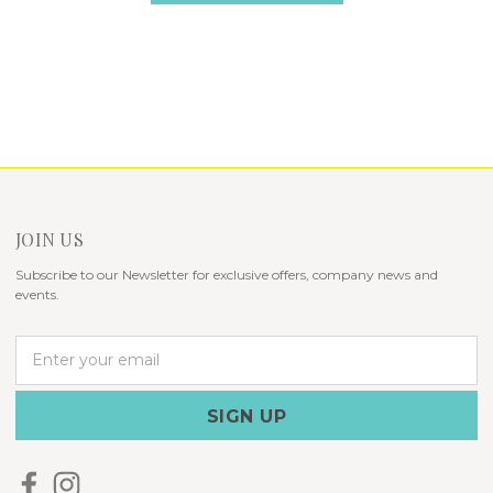
JOIN US
Subscribe to our Newsletter for exclusive offers, company news and
events.
E
m
a
i
l
A
d