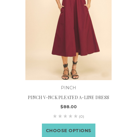
PINCH
PINCH V-NCK PLEATED A-LINE DRESS
$88.00
(0)
CHOOSE OPTIONS