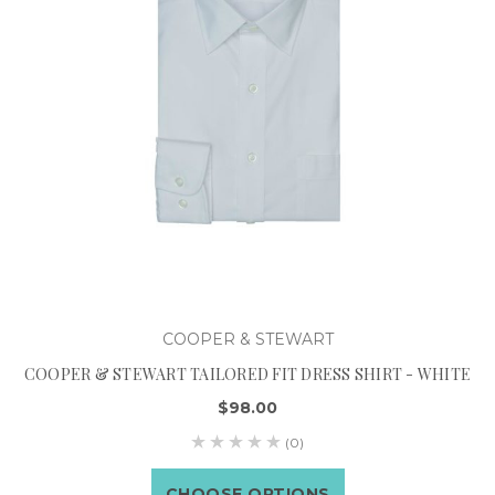
COOPER & STEWART
COOPER & STEWART TAILORED FIT DRESS SHIRT - WHITE
$98.00
(0)
CHOOSE OPTIONS