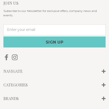
JOIN US
Subscribe to our Newsletter for exclusive offers, company news and
events.
E
m
a
i
l
A
d
d
r
NAVIGATE
e
s
s
CATEGORIES
BRANDS