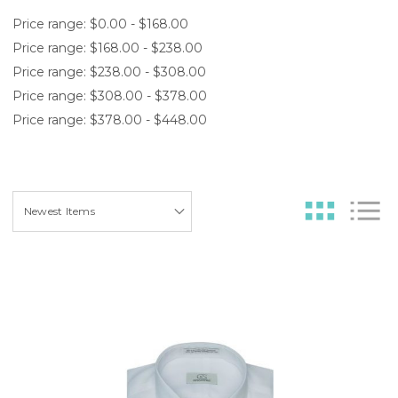
Price range: $0.00 - $168.00
Price range: $168.00 - $238.00
Price range: $238.00 - $308.00
Price range: $308.00 - $378.00
Price range: $378.00 - $448.00