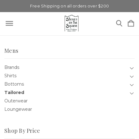
Free Shipping on all orders over $200
Mens
Brands
Shirts
Bottoms
Tailored
Outerwear
Loungewear
Shop By Price