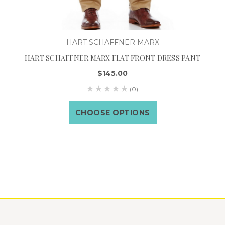
HART SCHAFFNER MARX
HART SCHAFFNER MARX FLAT FRONT DRESS PANT
$145.00
(0)
CHOOSE OPTIONS