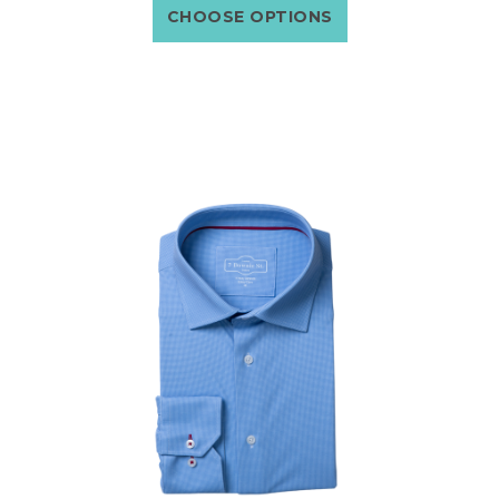
CHOOSE OPTIONS