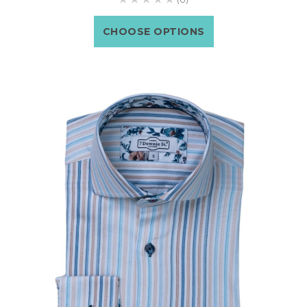
CHOOSE OPTIONS