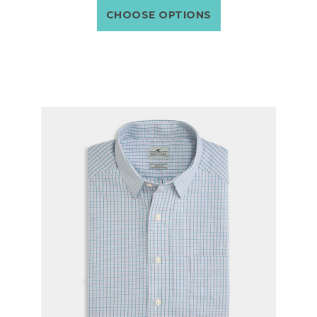
CHOOSE OPTIONS