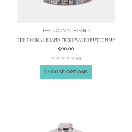
THE NORMAL BRAND
THE NORMAL BRAND FRESHWATER BUTTON UP
$98.00
(0)
CHOOSE OPTIONS