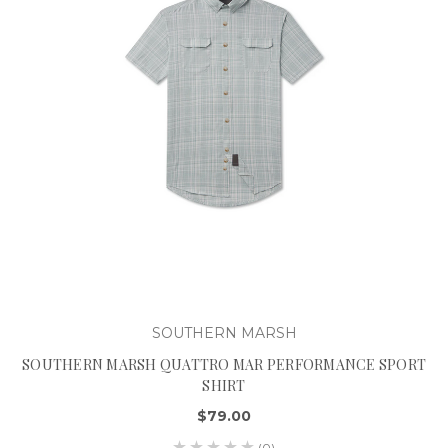
SOUTHERN MARSH
SOUTHERN MARSH QUATTRO MAR PERFORMANCE SPORT
SHIRT
$79.00
(0)