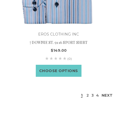
EROS CLOTHING INC
7 DOWNIE ST. 9116 SPORT SHIRT
$149.00
(0)
CHOOSE OPTIONS
1
2
3
4
NEXT