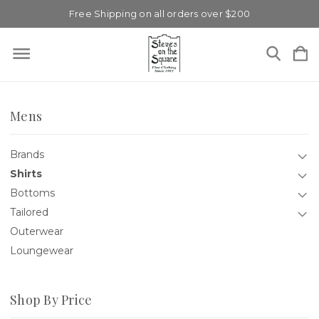
Free Shipping on all orders over $200
Mens
Brands
Shirts
Bottoms
Tailored
Outerwear
Loungewear
Shop By Price