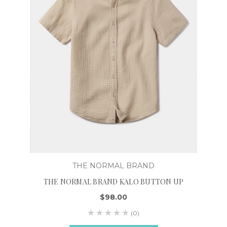
THE NORMAL BRAND
THE NORMAL BRAND KALO BUTTON UP
$98.00
(0)