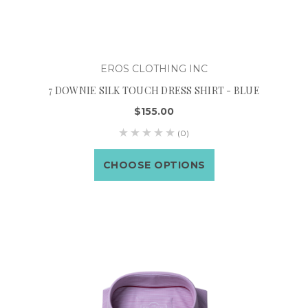
EROS CLOTHING INC
7 DOWNIE SILK TOUCH DRESS SHIRT - BLUE
$155.00
(0)
CHOOSE OPTIONS