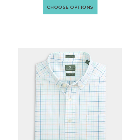
CHOOSE OPTIONS