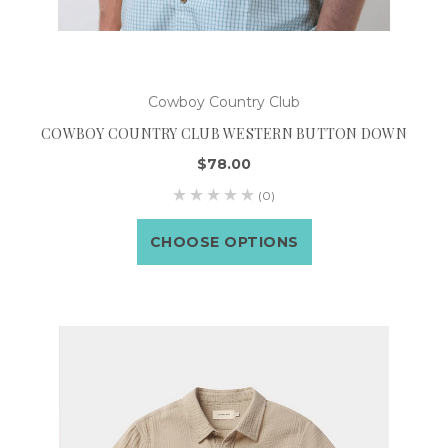
Cowboy Country Club
COWBOY COUNTRY CLUB WESTERN BUTTON DOWN
$78.00
(0)
CHOOSE OPTIONS