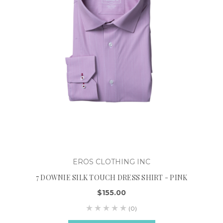
EROS CLOTHING INC
7 DOWNIE SILK TOUCH DRESS SHIRT - PINK
$155.00
(0)