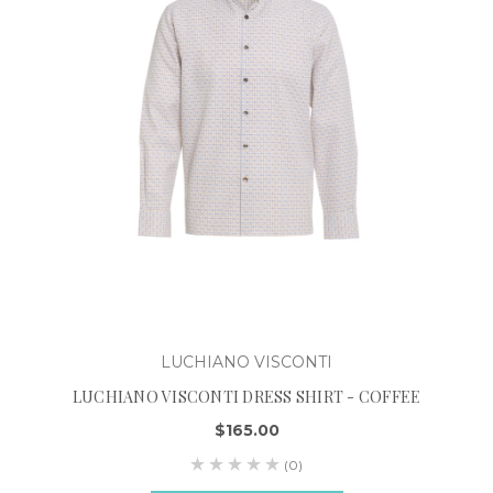
LUCHIANO VISCONTI
LUCHIANO VISCONTI DRESS SHIRT - COFFEE
$165.00
(0)