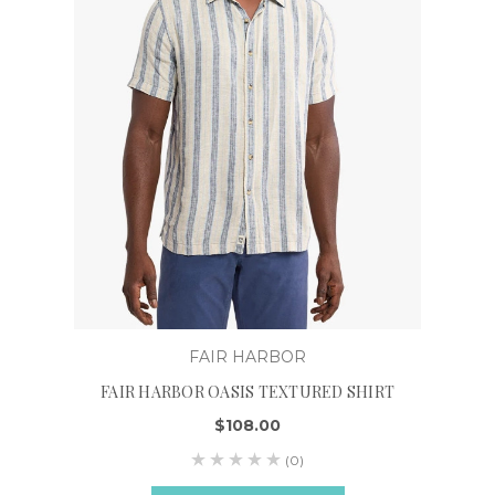
FAIR HARBOR
FAIR HARBOR OASIS TEXTURED SHIRT
$108.00
(0)