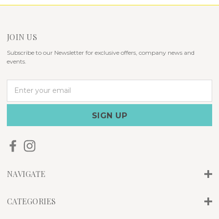
JOIN US
Subscribe to our Newsletter for exclusive offers, company news and
events.
E
m
a
i
l
A
d
d
r
NAVIGATE
e
s
s
CATEGORIES