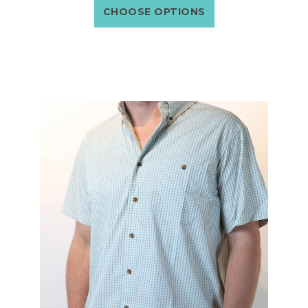
CHOOSE OPTIONS