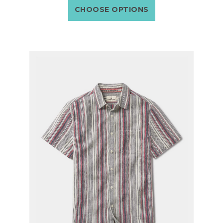
CHOOSE OPTIONS