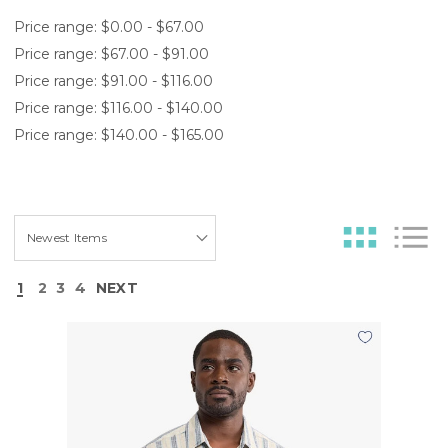
Price range: $0.00 - $67.00
Price range: $67.00 - $91.00
Price range: $91.00 - $116.00
Price range: $116.00 - $140.00
Price range: $140.00 - $165.00
1
2
3
4
NEXT