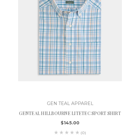
GEN TEAL APPAREL
GENTEAL HILLBOURNE LITETEC SPORT SHIRT
$145.00
(0)