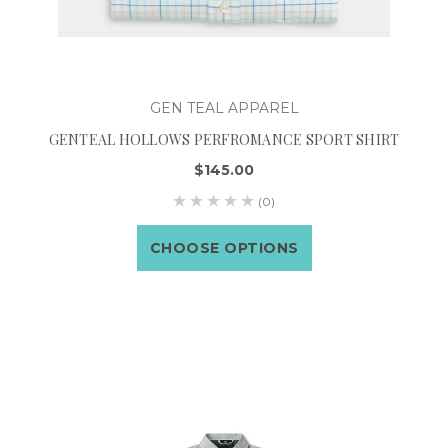
GEN TEAL APPAREL
GENTEAL HOLLOWS PERFROMANCE SPORT SHIRT
$145.00
(0)
CHOOSE OPTIONS