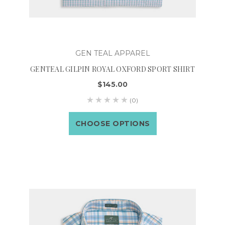
GEN TEAL APPAREL
GENTEAL GILPIN ROYAL OXFORD SPORT SHIRT
$145.00
(0)
CHOOSE OPTIONS