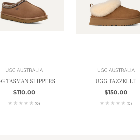
UGG AUSTRALIA
UGG AUSTRALIA
G TASMAN SLIPPERS
UGG TAZZELLE
$110.00
$150.00
(0)
(0)