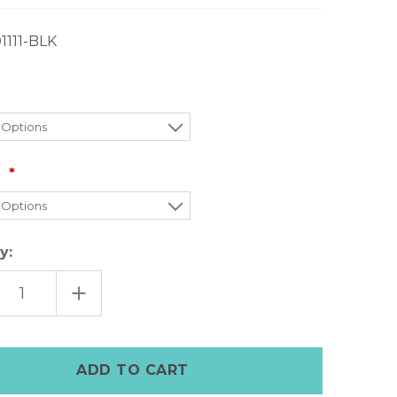
01111-BLK
:
y:
EASE
INCREASE
TITY
QUANTITY
OF
UGG
MENS
F
SCUFF
PERS
SLIPPERS