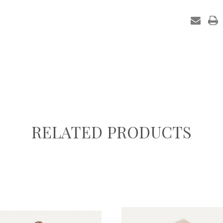
in
stock
RELATED PRODUCTS