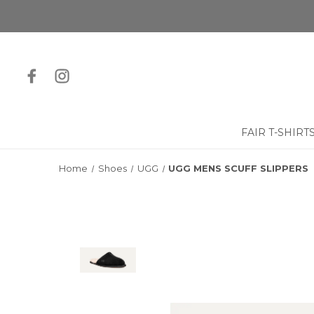
FAIR T-SHIRT
Home
Shoes
UGG
UGG MENS SCUFF SLIPPERS