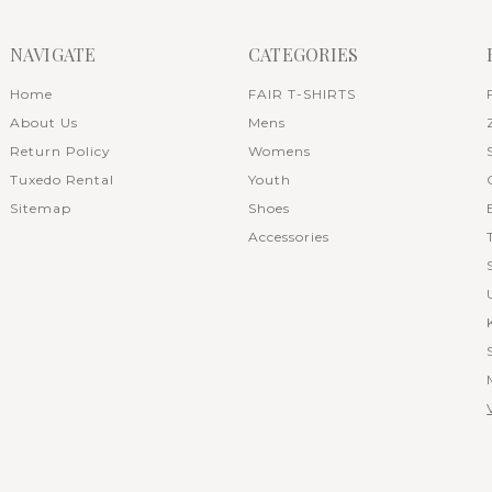
NAVIGATE
CATEGORIES
Home
FAIR T-SHIRTS
About Us
Mens
Return Policy
Womens
Tuxedo Rental
Youth
Sitemap
Shoes
Accessories