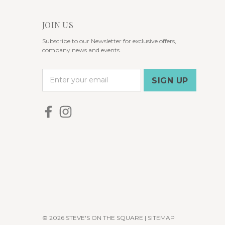
JOIN US
Subscribe to our Newsletter for exclusive offers,
company news and events.
E
m
a
i
l
A
d
d
r
e
s
s
© 2026 STEVE'S ON THE SQUARE |
SITEMAP