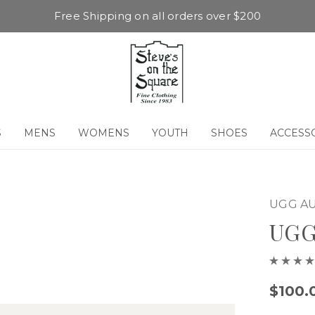
Free Shipping on all orders over $200
S
MENS
WOMENS
YOUTH
SHOES
ACCESS
UGG AU
UGG
$100.