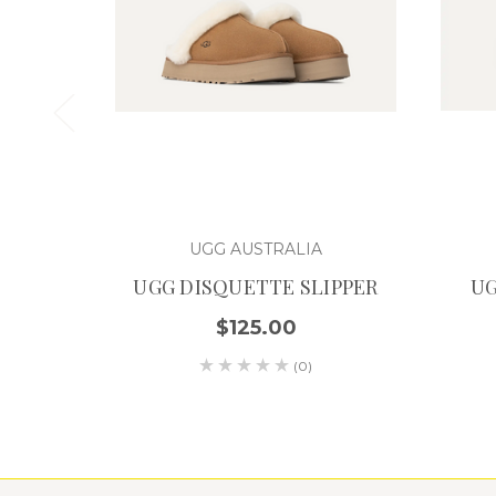
UGG AUSTRALIA
UGG DISQUETTE SLIPPER
UG
$125.00
(0)