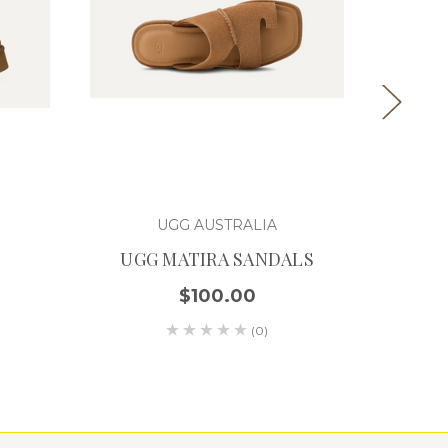
UGG AUSTRALIA
UGG MATIRA SANDALS
U
$100.00
(0)