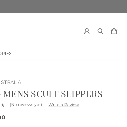
ORIES
STRALIA
 MENS SCUFF SLIPPERS
(No reviews yet)
Write a Review
00