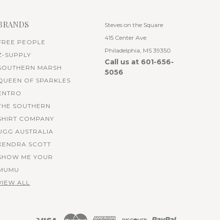
BRANDS
Steves on the Square
415 Center Ave
FREE PEOPLE
Philadelphia, MS 39350
Z-SUPPLY
Call us at 601-656-
SOUTHERN MARSH
5056
QUEEN OF SPARKLES
ENTRO
THE SOUTHERN
SHIRT COMPANY
UGG AUSTRALIA
KENDRA SCOTT
SHOW ME YOUR
MUMU
VIEW ALL