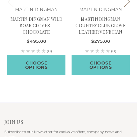
MARTIN DINGMAN
MARTIN DINGMAN
MARTIN DINGMAN WILD
MARTIN DINGMAN
BOAR GLOVES -
COUNTRY CLUB GLOVE
CHOCOLATE
LEATHER VENETIAN
$495.00
$275.00
(0)
(0)
CHOOSE
CHOOSE
OPTIONS
OPTIONS
JOIN US
Subscribe to our Newsletter for exclusive offers, company news and