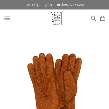
Free Shipping on all orders over $200