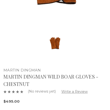
MARTIN DINGMAN
MARTIN DINGMAN WILD BOAR GLOVES -
CHESTNUT
(No reviews yet)
Write a Review
$495.00