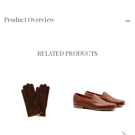
Product Overview
RELATED PRODUCTS