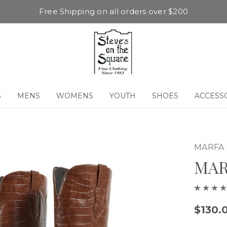
Free Shipping on all orders over $200
S
MENS
WOMENS
YOUTH
SHOES
ACCESS
MARFA
MAR
$130.