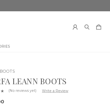
ORIES
 BOOTS
FA LEANN BOOTS
(No reviews yet)
Write a Review
00