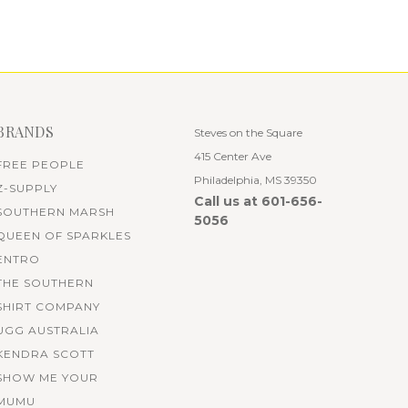
BRANDS
Steves on the Square
415 Center Ave
FREE PEOPLE
Philadelphia, MS 39350
Z-SUPPLY
Call us at 601-656-
SOUTHERN MARSH
5056
QUEEN OF SPARKLES
ENTRO
THE SOUTHERN
SHIRT COMPANY
UGG AUSTRALIA
KENDRA SCOTT
SHOW ME YOUR
MUMU