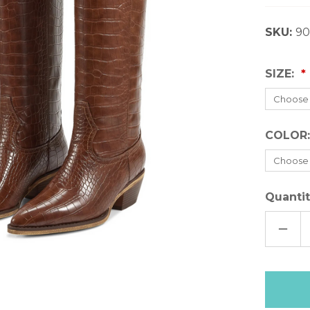
SKU:
90
SIZE:
COLOR
Quantit
DECR
QUAN
OF
MARF
LEAN
BOO
Only
left