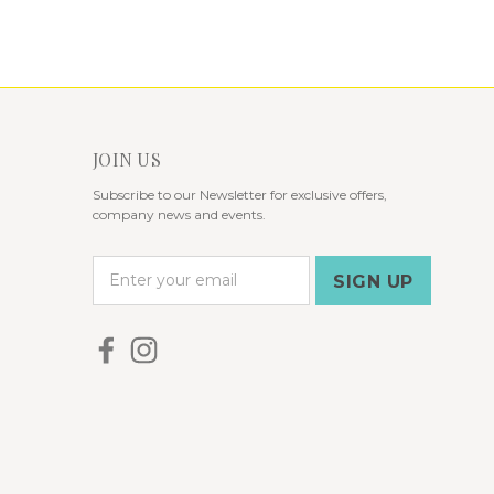
JOIN US
Subscribe to our Newsletter for exclusive offers,
company news and events.
E
m
a
i
l
A
d
d
r
e