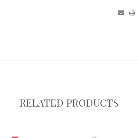
in
stock
RELATED PRODUCTS