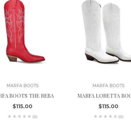
MARFA BOOTS
MARFA BOOTS
RFA BOOTS THE REBA
MARFA LORETTA BO
$115.00
$115.00
(0)
(0)