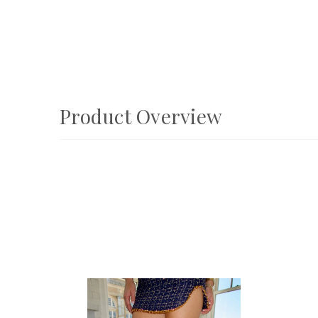
Product Overview