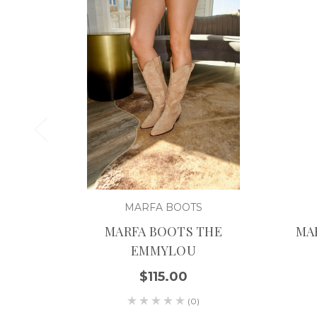
MARFA BOOTS
MARFA BOOTS THE
MA
EMMYLOU
$115.00
(0)