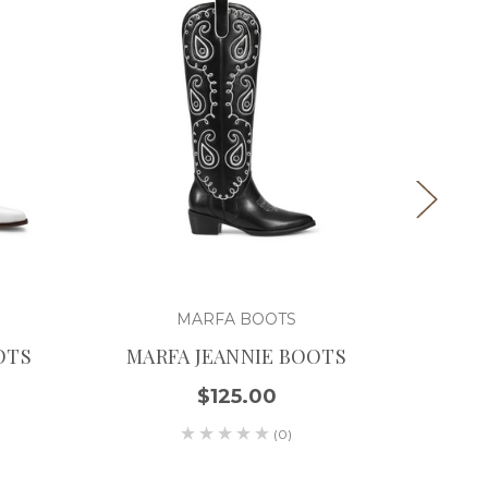
MARFA BOOTS
OTS
MARFA JEANNIE BOOTS
MARF
$125.00
(0)