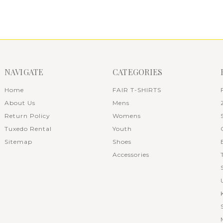
NAVIGATE
CATEGORIES
Home
FAIR T-SHIRTS
About Us
Mens
Return Policy
Womens
Tuxedo Rental
Youth
Sitemap
Shoes
Accessories