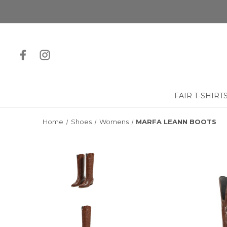
FAIR T-SHIRT
Home
Shoes
Womens
MARFA LEANN BOOTS