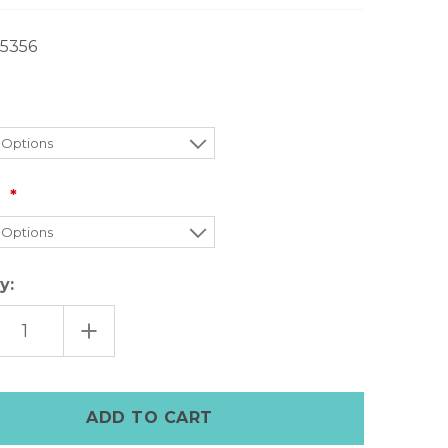
5356
:
y:
EASE
INCREASE
TITY
QUANTITY
OF
A
MARFA
N
LEANN
TS
BOOTS