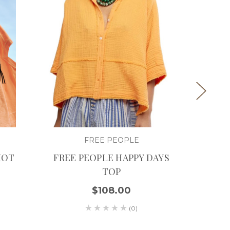
FREE PEOPLE
HOT
FREE PEOPLE HAPPY DAYS
FRE
TOP
THI
$108.00
(0)