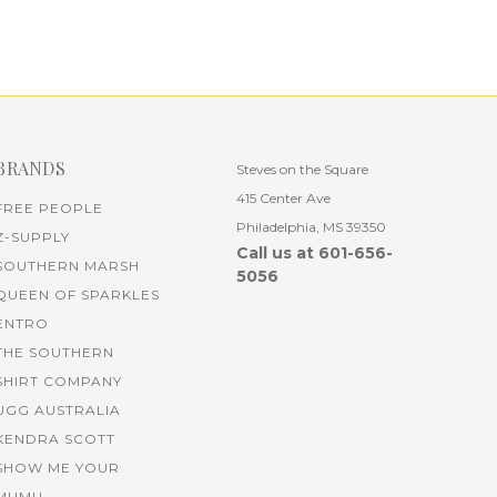
BRANDS
Steves on the Square
415 Center Ave
FREE PEOPLE
Philadelphia, MS 39350
Z-SUPPLY
Call us at 601-656-
SOUTHERN MARSH
5056
QUEEN OF SPARKLES
ENTRO
THE SOUTHERN
SHIRT COMPANY
UGG AUSTRALIA
KENDRA SCOTT
SHOW ME YOUR
MUMU