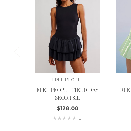
FREE PEOPLE
FREE PEOPLE FIELD DAY
FREE
SKORTSIE
$128.00
(0)