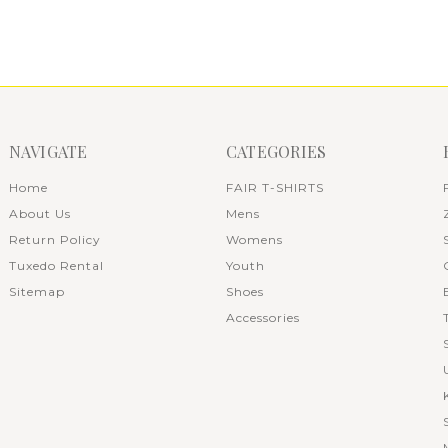
NAVIGATE
CATEGORIES
Home
FAIR T-SHIRTS
About Us
Mens
Return Policy
Womens
Tuxedo Rental
Youth
Sitemap
Shoes
Accessories