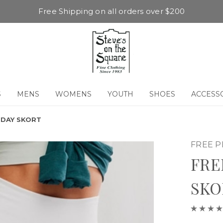
Free Shipping on all orders over $200
S
MENS
WOMENS
YOUTH
SHOES
ACCESS
 DAY SKORT
FREE 
FRE
SKO