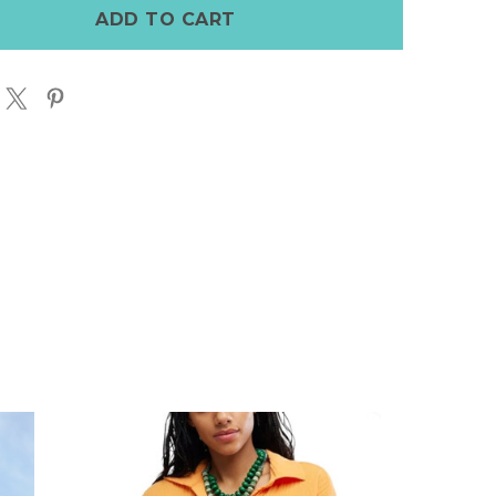
DAY
T
SKORT