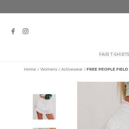
FAIR T-SHIRT
Home
Womens
Activewear
FREE PEOPLE FIELD