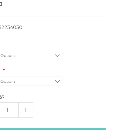
0
B2234030
:
y:
EASE
INCREASE
TITY
QUANTITY
OF
FREE
LE
PEOPLE
FIELD