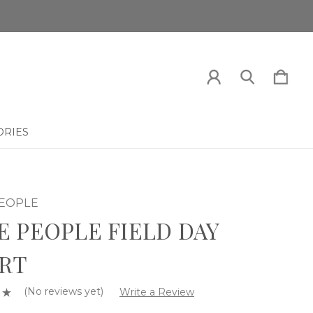
ORIES
PEOPLE
E PEOPLE FIELD DAY
RT
(No reviews yet)
Write a Review