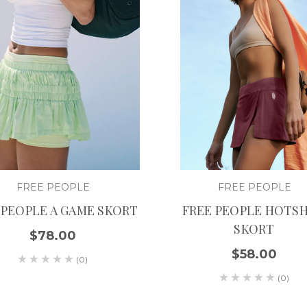
FREE PEOPLE
FREE PEOPLE
 PEOPLE A GAME SKORT
FREE PEOPLE HOTS
SKORT
$78.00
$58.00
(0)
(0)