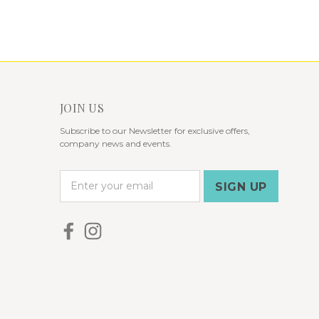
JOIN US
Subscribe to our Newsletter for exclusive offers,
company news and events.
E
m
a
i
l
A
d
d
r
e