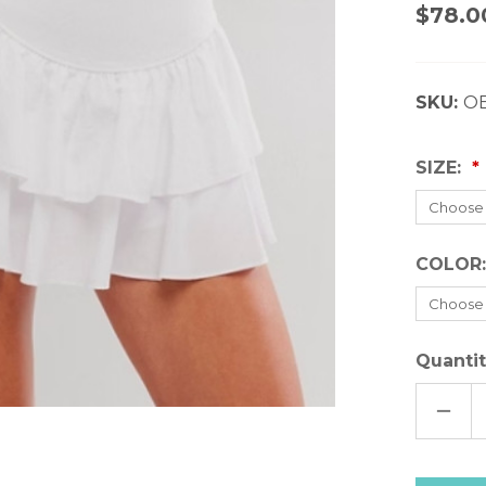
$78.0
SKU:
O
SIZE:
COLOR
Quantit
DECR
QUAN
OF
FREE
PEOP
FIELD