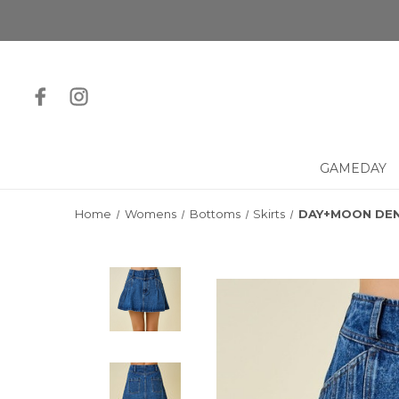
GAMEDAY
Home
Womens
Bottoms
Skirts
DAY+MOON DEN