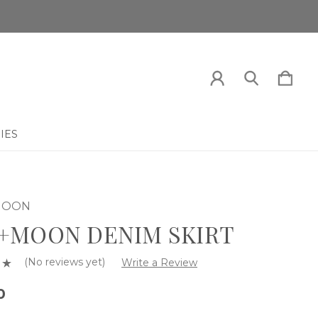
IES
 MOON
+MOON DENIM SKIRT
(No reviews yet)
Write a Review
0