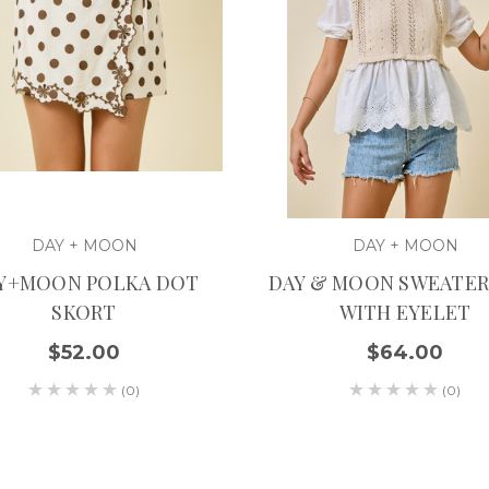
DAY + MOON
DAY + MOON
Y+MOON POLKA DOT
DAY & MOON SWEATER
SKORT
WITH EYELET
$52.00
$64.00
(0)
(0)