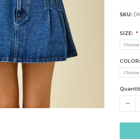
SKU:
D
SIZE:
COLOR
Quantit
DECR
QUAN
OF
DAY+
DENI
SKIR
Only
left