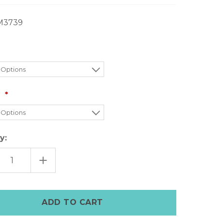
M3739
:
y:
EASE
INCREASE
TITY
QUANTITY
OF
MOON
DAY+MOON
M
DENIM
T
SKIRT