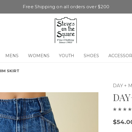
Free Shipping on all orders over $200
MENS
WOMENS
YOUTH
SHOES
ACCESSOR
IM SKIRT
DAY +
DAY
$54.0