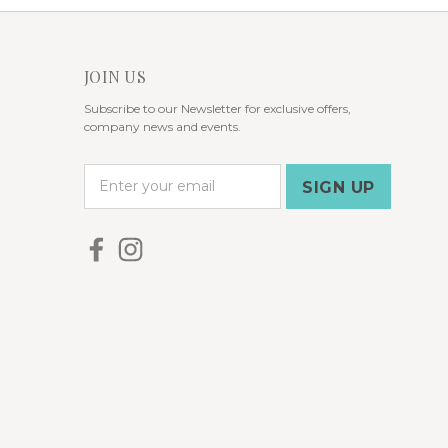
JOIN US
Subscribe to our Newsletter for exclusive offers,
company news and events.
E
m
a
i
l
A
d
d
r
e
s
s