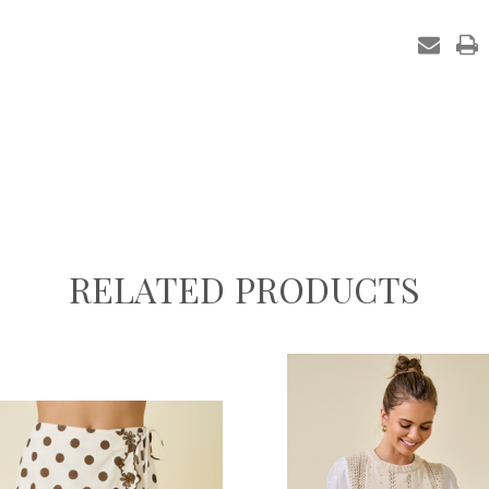
in
stock
RELATED PRODUCTS