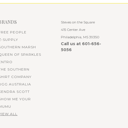
BRANDS
Steves on the Square
415 Center Ave
FREE PEOPLE
Philadelphia, MS 39350
Z-SUPPLY
Call us at 601-656-
SOUTHERN MARSH
5056
QUEEN OF SPARKLES
ENTRO
THE SOUTHERN
SHIRT COMPANY
UGG AUSTRALIA
KENDRA SCOTT
SHOW ME YOUR
MUMU
VIEW ALL