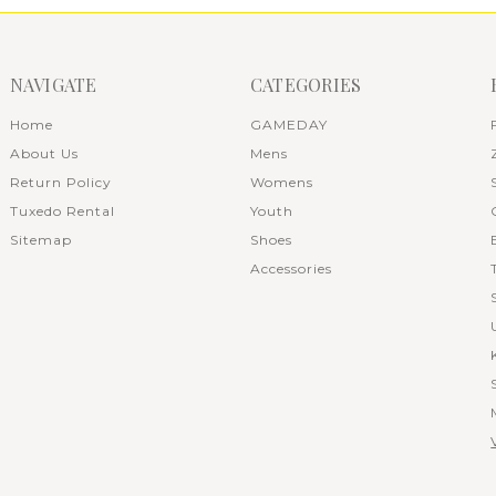
NAVIGATE
CATEGORIES
Home
GAMEDAY
About Us
Mens
Return Policy
Womens
Tuxedo Rental
Youth
Sitemap
Shoes
Accessories