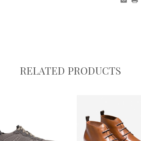
RELATED PRODUCTS