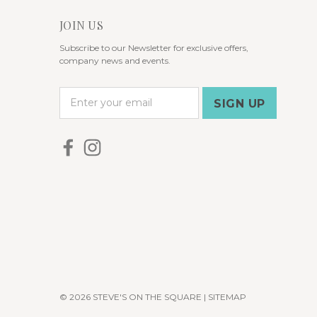
JOIN US
Subscribe to our Newsletter for exclusive offers,
company news and events.
E
m
a
i
l
A
d
d
r
e
s
s
© 2026 STEVE'S ON THE SQUARE |
SITEMAP