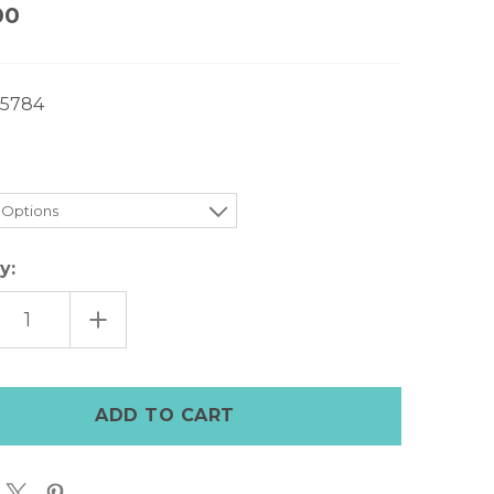
00
5784
y:
EASE
INCREASE
TITY
QUANTITY
OF
COLE
HAAN
TT
WYATT
BIT
ER
DRIVER