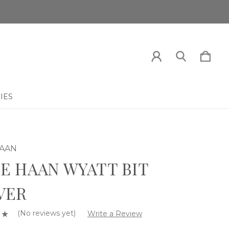
IES
HAAN
E HAAN WYATT BIT
VER
(No reviews yet)
Write a Review