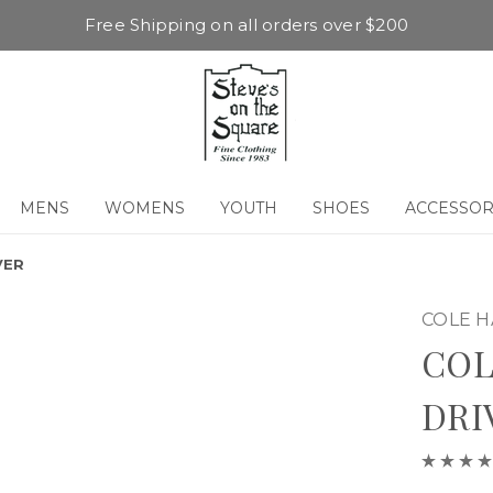
Free Shipping on all orders over $200
MENS
WOMENS
YOUTH
SHOES
ACCESSOR
VER
COLE 
COL
DRI