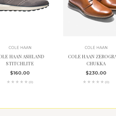
COLE HAAN
COLE HAAN
OLE HAAN ASHLAND
COLE HAAN ZEROGR
STITCHLITE
CHUKKA
$160.00
$230.00
(0)
(0)