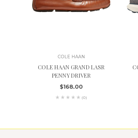
COLE HAAN
COLE HAAN GRAND LASR
C
PENNY DRIVER
$168.00
(0)