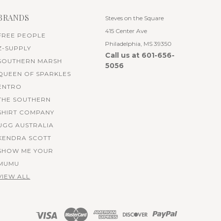
BRANDS
Steves on the Square
415 Center Ave
FREE PEOPLE
Philadelphia, MS 39350
Z-SUPPLY
Call us at 601-656-
SOUTHERN MARSH
5056
QUEEN OF SPARKLES
ENTRO
THE SOUTHERN
SHIRT COMPANY
UGG AUSTRALIA
KENDRA SCOTT
SHOW ME YOUR
MUMU
VIEW ALL