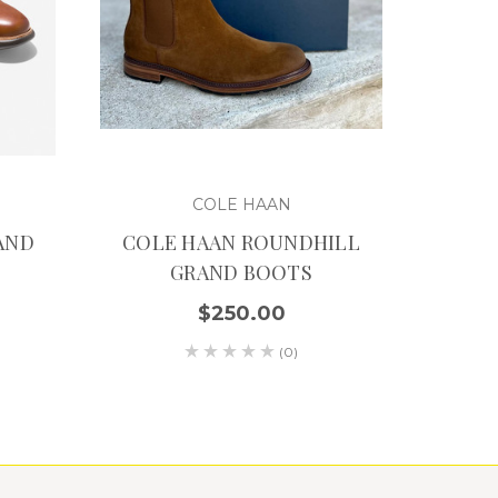
COLE HAAN
AND
COLE HAAN ROUNDHILL
GRAND BOOTS
$250.00
(0)