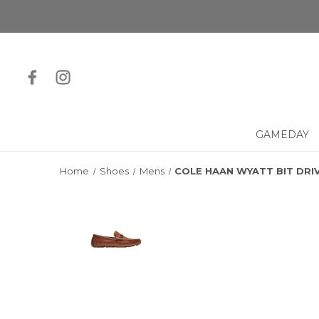
GAMEDAY
Home
Shoes
Mens
COLE HAAN WYATT BIT DRI