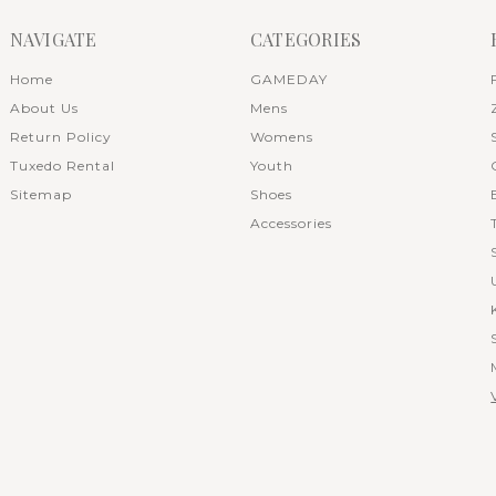
NAVIGATE
CATEGORIES
Home
GAMEDAY
About Us
Mens
Return Policy
Womens
Tuxedo Rental
Youth
Sitemap
Shoes
Accessories