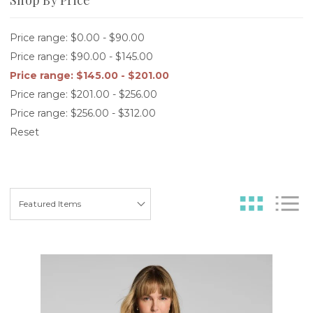
Price range: $0.00 - $90.00
Price range: $90.00 - $145.00
Price range: $145.00 - $201.00
Price range: $201.00 - $256.00
Price range: $256.00 - $312.00
Reset