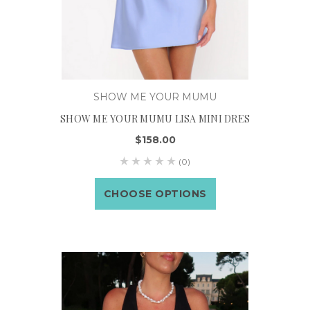
SHOW ME YOUR MUMU
SHOW ME YOUR MUMU LISA MINI DRES
$158.00
(0)
CHOOSE OPTIONS