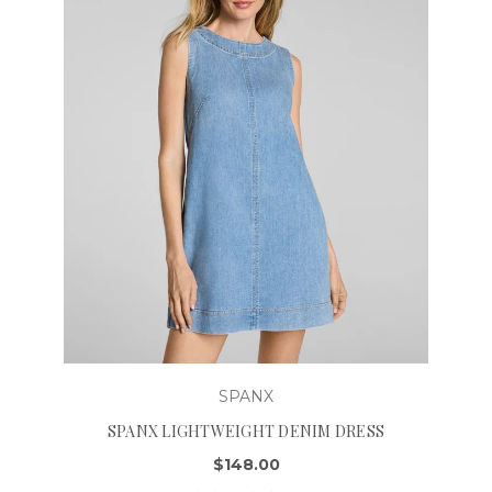
SPANX
SPANX LIGHTWEIGHT DENIM DRESS
$148.00