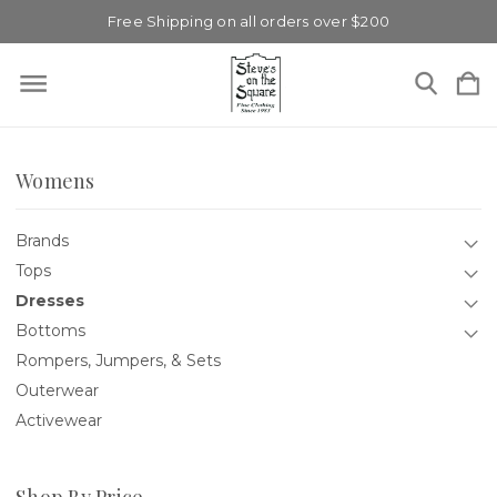
Free Shipping on all orders over $200
Womens
Brands
Tops
Dresses
Bottoms
Rompers, Jumpers, & Sets
Outerwear
Activewear
Shop By Price