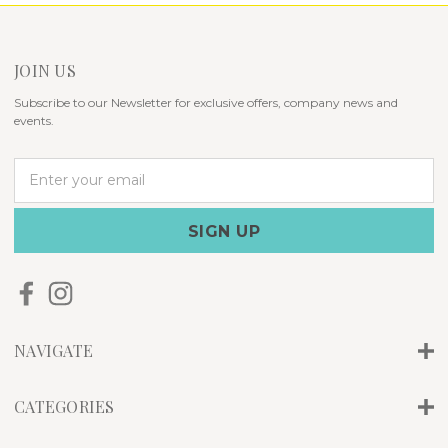
JOIN US
Subscribe to our Newsletter for exclusive offers, company news and
events.
E
m
a
i
l
A
d
d
r
NAVIGATE
e
s
s
CATEGORIES