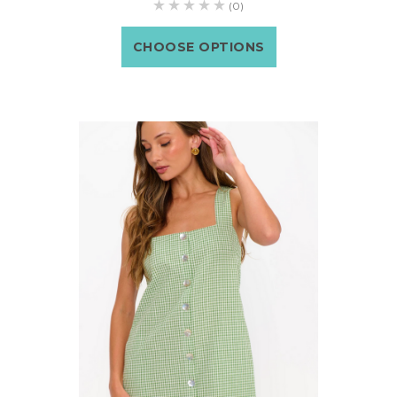
(0)
CHOOSE OPTIONS