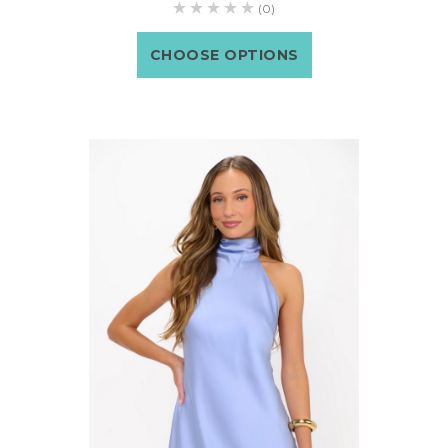
(0)
CHOOSE OPTIONS