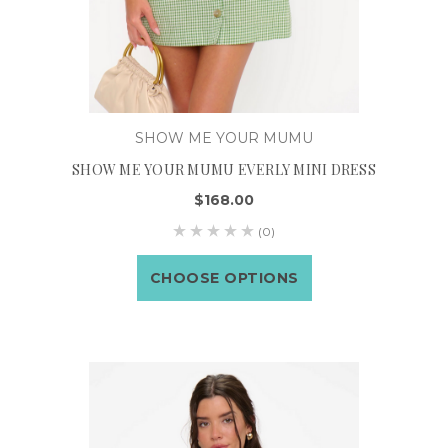
SHOW ME YOUR MUMU
SHOW ME YOUR MUMU EVERLY MINI DRESS
$168.00
(0)
CHOOSE OPTIONS