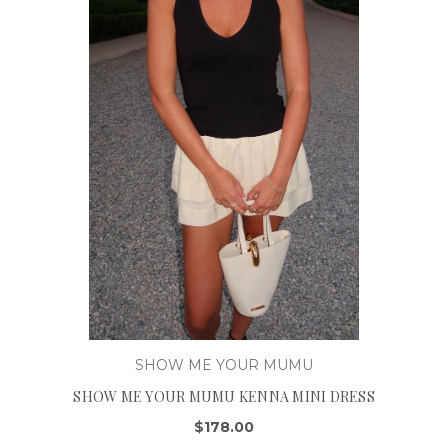
SHOW ME YOUR MUMU
SHOW ME YOUR MUMU KENNA MINI DRESS
$178.00