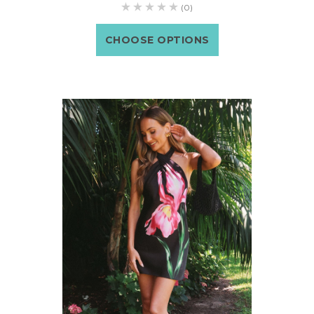
(0)
CHOOSE OPTIONS