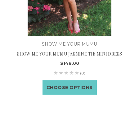
SHOW ME YOUR MUMU
SHOW ME YOUR MUMU JASMINE TIE MINI DRESS
$148.00
(0)
CHOOSE OPTIONS