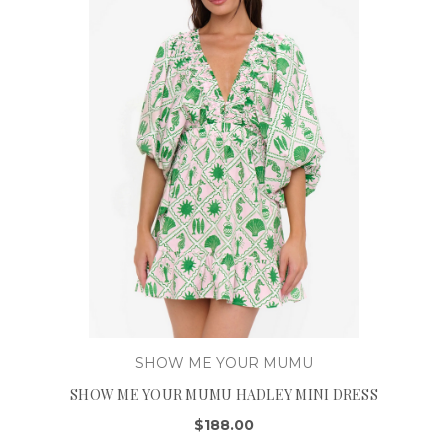
SHOW ME YOUR MUMU
SHOW ME YOUR MUMU HADLEY MINI DRESS
$188.00