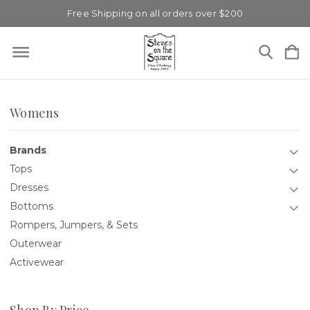
Free Shipping on all orders over $200
Womens
Brands
Tops
Dresses
Bottoms
Rompers, Jumpers, & Sets
Outerwear
Activewear
Shop By Price