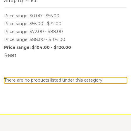
Price range: $0.00 - $56.00
Price range: $56.00 - $72.00
Price range: $72.00 - $88.00
Price range: $88.00 - $104.00
Price range: $104.00 - $120.00
Reset
There are no products listed under this category.