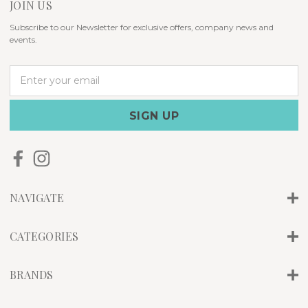
JOIN US
Subscribe to our Newsletter for exclusive offers, company news and
events.
E
m
a
i
l
A
d
d
r
NAVIGATE
e
s
s
CATEGORIES
BRANDS