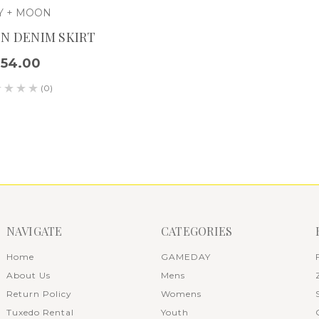
Y + MOON
N DENIM SKIRT
$54.00
(0)
NAVIGATE
CATEGORIES
Home
GAMEDAY
About Us
Mens
Return Policy
Womens
Tuxedo Rental
Youth