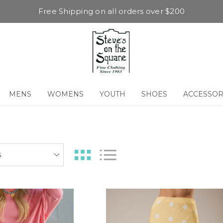
Free Shipping on all orders over $200
MENS
WOMENS
YOUTH
SHOES
ACCESSOR