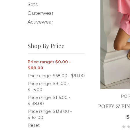
Sets
Outerwear
Activewear
Shop By Price
Price range: $0.00 -
$68.00
Price range: $68.00 - $91.00
Price range: $91.00 -
$115.00
POP
Price range: $115.00 -
$138.00
POPPY & PI
Price range: $138.00 -
$
$162.00
Reset