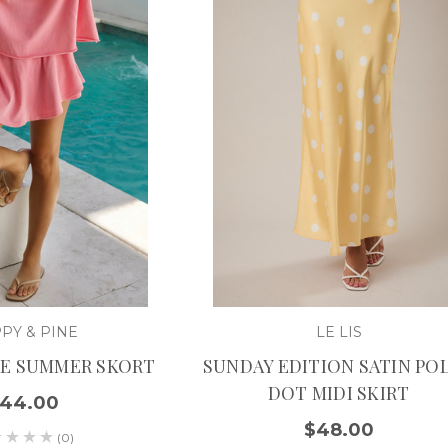
PY & PINE
LE LIS
NE SUMMER SKORT
SUNDAY EDITION SATIN PO
DOT MIDI SKIRT
44.00
$48.00
(0)