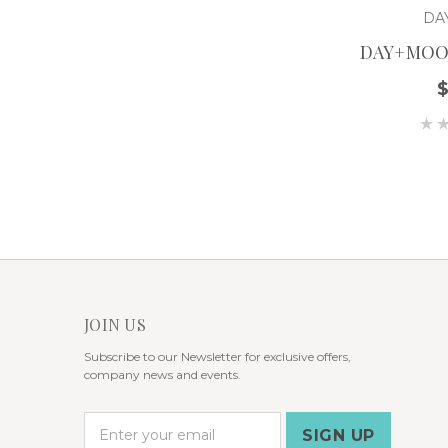
DA
DAY+MOO
JOIN US
Subscribe to our Newsletter for exclusive offers,
company news and events.
E
m