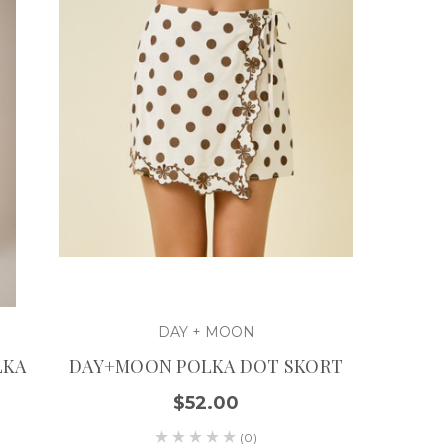
DAY + MOON
LKA
DAY+MOON POLKA DOT SKORT
$52.00
(0)