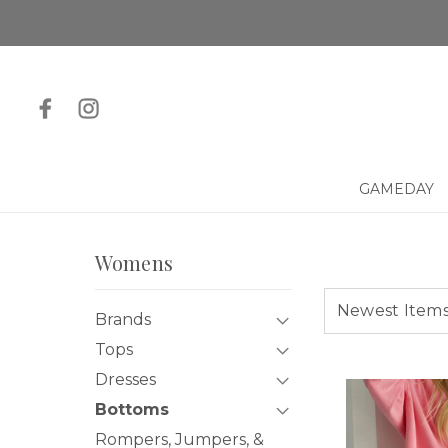
GAMEDAY
Womens
Brands
Tops
Dresses
Bottoms
Rompers, Jumpers, &