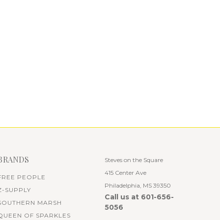
BRANDS
Steves on the Square
415 Center Ave
FREE PEOPLE
Philadelphia, MS 39350
Z-SUPPLY
Call us at 601-656-
SOUTHERN MARSH
5056
QUEEN OF SPARKLES