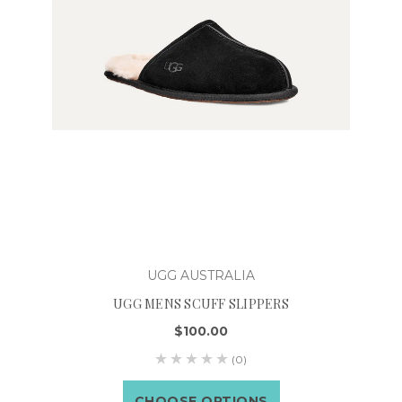
UGG AUSTRALIA
UGG MENS SCUFF SLIPPERS
$100.00
(0)
CHOOSE OPTIONS