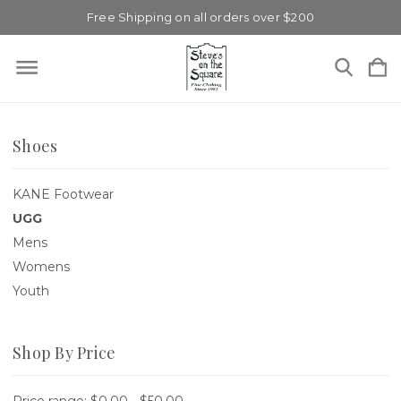
Free Shipping on all orders over $200
Shoes
KANE Footwear
UGG
Mens
Womens
Youth
Shop By Price
Price range: $0.00 - $50.00