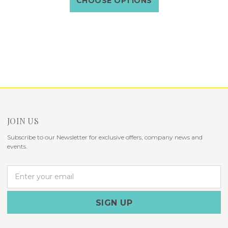
CHOOSE OPTIONS
JOIN US
Subscribe to our Newsletter for exclusive offers, company news and
events.
E
m
a
i
l
A