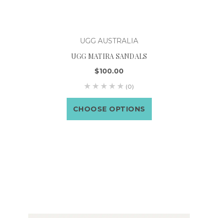
UGG AUSTRALIA
UGG MATIRA SANDALS
$100.00
(0)
CHOOSE OPTIONS