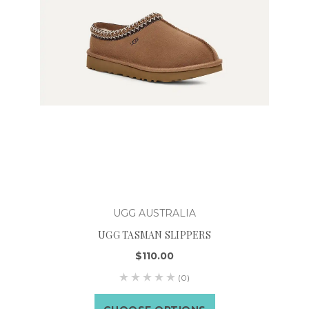
UGG AUSTRALIA
UGG TASMAN SLIPPERS
$110.00
(0)