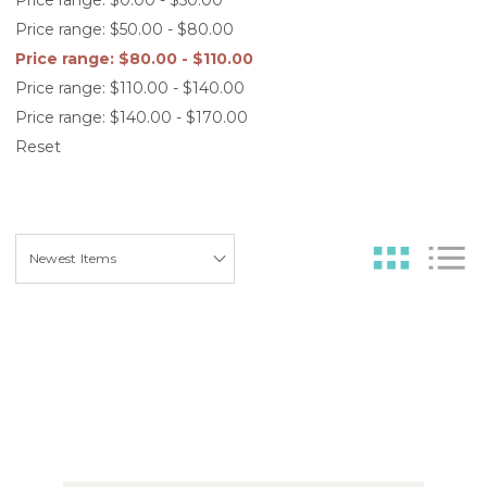
Price range: $50.00 - $80.00
Price range: $80.00 - $110.00
Price range: $110.00 - $140.00
Price range: $140.00 - $170.00
Reset